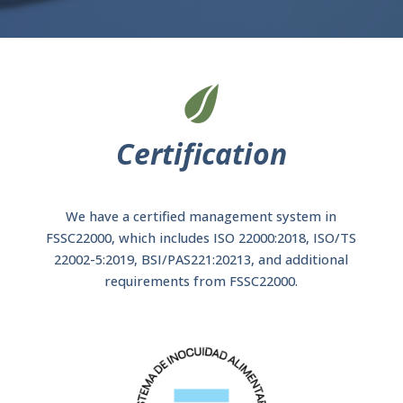
Certification
We have a certified management system in
FSSC22000, which includes ISO 22000:2018, ISO/TS
22002-5:2019, BSI/PAS221:20213, and additional
requirements from FSSC22000.