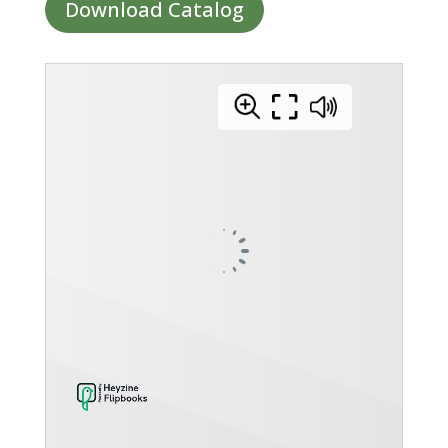
Download Catalog