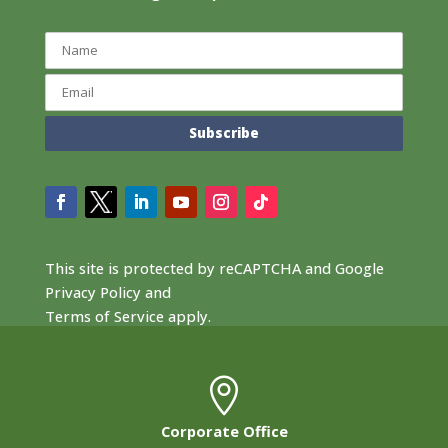
This site is protected by reCAPTCHA and Google
Privacy Policy
and
Terms of Service
apply.

Corporate Office