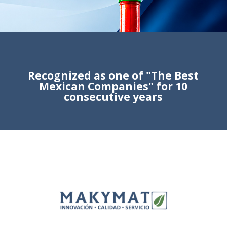
Recognized as one of "The Best
Mexican Companies" for 10
consecutive years