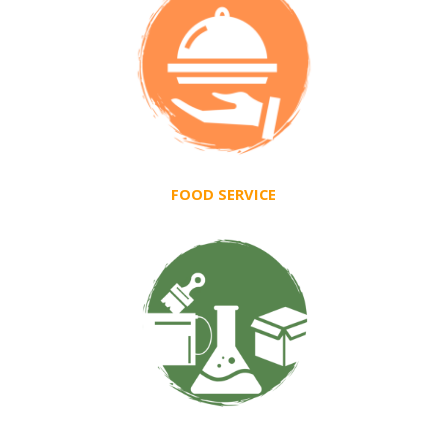
FOOD SERVICE