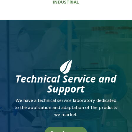
INDUSTRIAL
Technical Service and
Support
We have a technical service laboratory dedicated
to the application and adaptation of the products
we market.