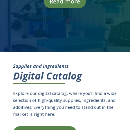
Read more
Supplies and ingredients
Digital Catalog
Explore our digital catalog, where you'll find a wide
selection of high-quality supplies, ingredients, and
additives. Everything you need to stand out in the
market is right here.