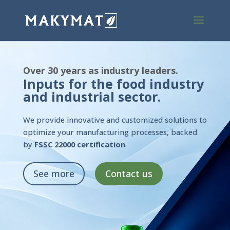
Over 30 years as industry leaders.
Inputs for the food industry
and industrial sector.
We provide innovative and customized solutions to
optimize your manufacturing processes, backed
by
FSSC 22000 certification
.
See more
Contact us