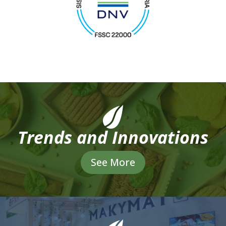
Trends and Innovations
See More