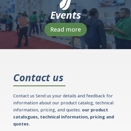
Events
Read more
Contact us
Contact us Send us your details and feedback for
information about our product catalog, technical
information, pricing, and quotes.
our product
catalogues, technical information, pricing and
quotes.