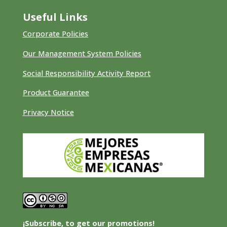
Useful Links
Corporate Policies
Our Management System Policies
Social Responsibility Activity Report
Product Guarantee
Privacy Notice
¡Subscribe, to get our promotions!