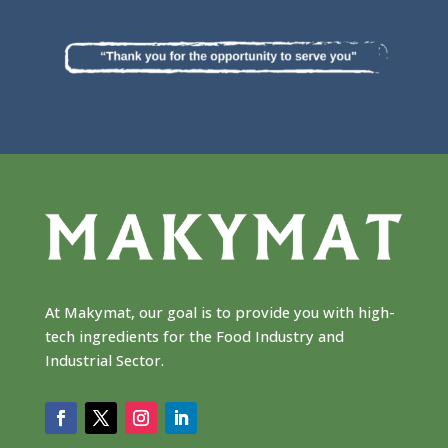
At Makymat, our goal is to provide you with high-
tech ingredients for the Food Industry and
Industrial Sector.