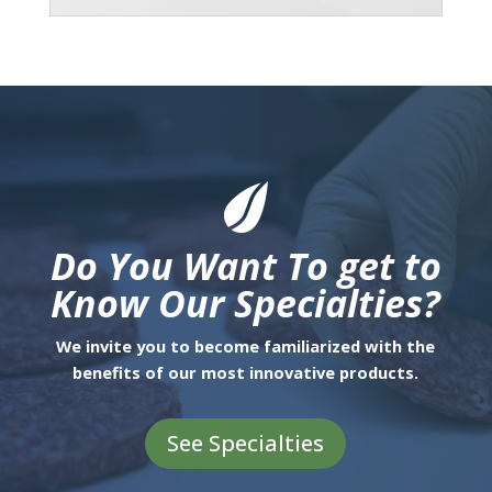
Do You Want To get to
Know Our Specialties?
We invite you to become familiarized with the
benefits of our most innovative products.
See Specialties