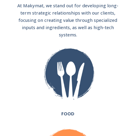
At Makymat, we stand out for developing long-
term strategic relationships with our clients,
focusing on creating value through specialized
inputs and ingredients, as well as high-tech
systems.
FOOD